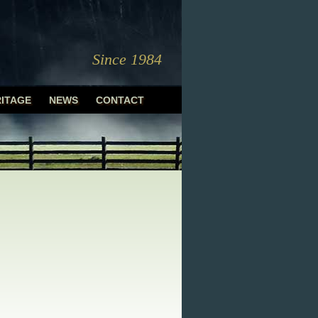
Since 1984
ITAGE
NEWS
CONTACT