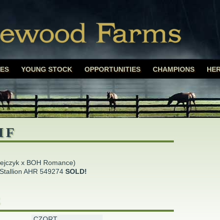
rms
Skip
ES
YOUNG STOCK
OPPORTUNITIES
CHAMPIONS
HER
to
content
MF
pejczyk x BOH Romance)
Stallion AHR 549274
SOLD!
E
CZORT