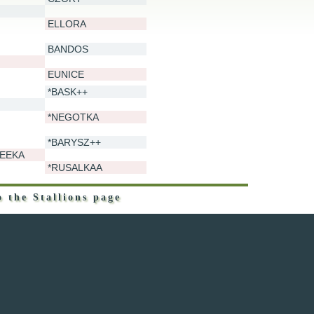
ELLORA
BANDOS
EUNICE
*BASK++
*NEGOTKA
*BARYSZ++
EEKA
*RUSALKAA
o the Stallions page