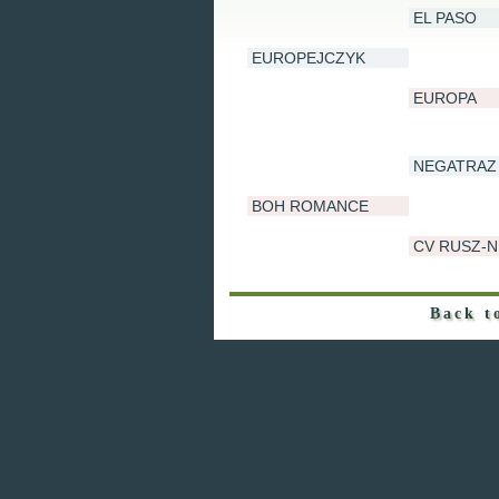
EL PASO
EUROPEJCZYK
EUROPA
NEGATRAZ
BOH ROMANCE
CV RUSZ-N
Back t