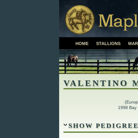
Maplewood Fa
HOME
STALLIONS
MAR
ASHLEY BIBBY
VALENTINO 
(Euro
1998 Bay 
SHOW PEDIGRE