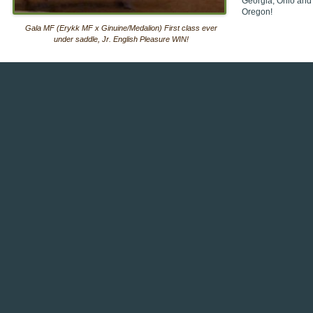
Georgia, Ohio and
Oregon!
Gala MF (Erykk MF x Ginuine/Medalion) First class ever
under saddle, Jr. English Pleasure WIN!